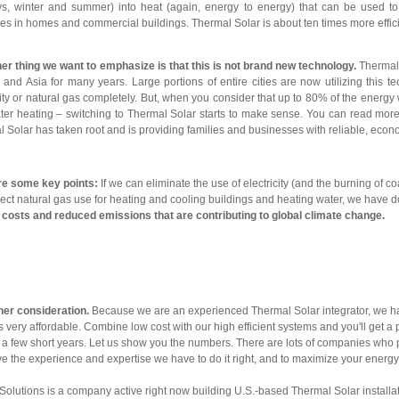
ys, winter and summer) into heat (again, energy to energy) that can be used 
es in homes and commercial buildings. Thermal Solar is about ten times more effici
er thing we want to emphasize is that this is not brand new technology.
Thermal 
and Asia for many years. Large portions of entire cities are now utilizing this t
city or natural gas completely. But, when you consider that up to 80% of the energ
er heating – switching to Thermal Solar starts to make sense. You can read more a
 Solar has taken root and is providing families and businesses with reliable, econ
re some key points:
If we can eliminate the use of electricity (and the burning of c
direct natural gas use for heating and cooling buildings and heating water, we have 
costs and reduced emissions that are contributing to global climate change.
her consideration.
Because we are an experienced Thermal Solar integrator, we h
 very affordable. Combine low cost with our high efficient systems and you'll get a 
t a few short years. Let us show you the numbers. There are lots of companies who 
e the experience and expertise we have to do it right, and to maximize your energy
olutions is a company active right now building U.S.-based Thermal Solar installa