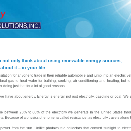
o not only think about using renewable energy sources,
out it – in your life.
tation for anyone to trade in their reliable automobile and jump into an electric ve
atural gas to heat water for bathing, cooking, air conditioning and heating, but
 doing just that for a lot of good reasons.
 we have about energy. Energy is energy, not just electricity, gasoline or coal. W
ose between 20% to 60% of the electricity we generate in the United States throu
lets. Because of a physics phenomena called resistance, as electricity travels along the
wer from the sun. Unlike photovoltaic collectors that convert sunlight to electr