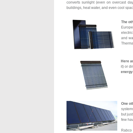
converts sunlight (even on overcast da
buildings, heat water, and even cool spac
The oth
Europe 
electri
and wat
Thermal
Here a
it) or 
energy 
One ot
systems
but jus
few hav
Rabco S