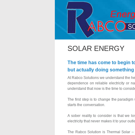
SOLAR ENERGY
The time has come to begin t
but actually doing something ab
At Rabco Solutions we understand the hesi
dependence on reliable electricity or n
understand that now is the time to consider
The first step is to change the paradigm
starts the conversation.
A sober reality to consider is that we l
electricity that never makes it to your out
The Rabco Solution is Thermal Solar – po