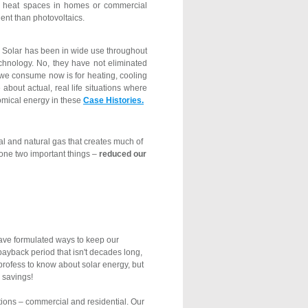
to heat spaces in homes or commercial
ent than photovoltaics.
Solar has been in wide use throughout
echnology. No, they have not eliminated
y we consume now is for heating, cooling
bout actual, real life situations where
omical energy in these
Case Histories.
oal and natural gas that creates much of
done two important things –
reduced our
ave formulated ways to keep our
payback period that isn't decades long,
profess to know about solar energy, but
 savings!
tions – commercial and residential. Our