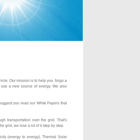
hicle. Our mission is to help you forgo a
 to use a new source of energy. We also
e suggest you read our White Papers that
gh transportation over the grid. That's
 grid, we lose a lot of it step by step.
icity (energy to energy), Thermal Solar